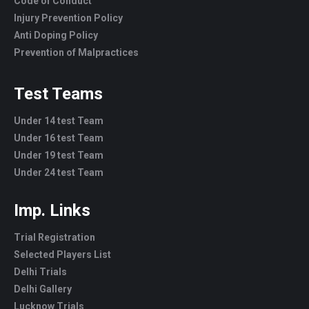
Code of Conduct
Injury Prevention Policy
Anti Doping Policy
Prevention of Malpractices
Test Teams
Under 14 test Team
Under 16 test Team
Under 19 test Team
Under 24 test Team
Imp. Links
Trial Registration
Selected Players List
Delhi Trials
Delhi Gallery
Lucknow Trials