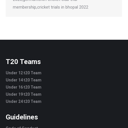
membership,cricket trials in bhopal 2022
T20 Teams
Under 12 t20 Team
Under 14 t20 Team
Under 16 t20 Team
Under 19 t20 Team
Under 24 t20 Team
Guidelines