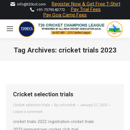
Register Now & Get Free T-Shirt
info@t20ccl.com
Pay Trial Fees
+91-75795 82772
Pay Goa Camp Fees
Tag Archives:
cricket trials 2023
You are here:
Cricket selection trials
Cricket selection trials
By
cclcricket
January 27, 2023
Leave a comment
cricket trials 2022 registration cricket trials
2023,germantown cricket club trial