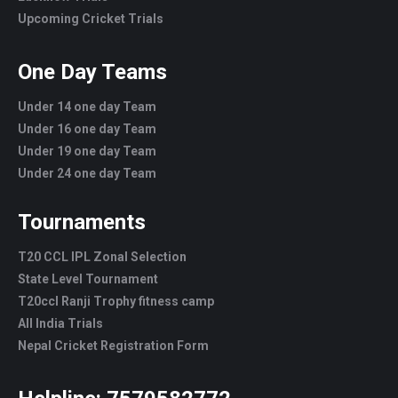
Upcoming Cricket Trials
One Day Teams
Under 14 one day Team
Under 16 one day Team
Under 19 one day Team
Under 24 one day Team
Tournaments
T20 CCL IPL Zonal Selection
State Level Tournament
T20ccl Ranji Trophy fitness camp
All India Trials
Nepal Cricket Registration Form