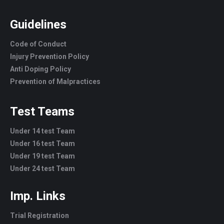
Guidelines
Code of Conduct
Injury Prevention Policy
Anti Doping Policy
Prevention of Malpractices
Test Teams
Under 14 test Team
Under 16 test Team
Under 19 test Team
Under 24 test Team
Imp. Links
Trial Registration