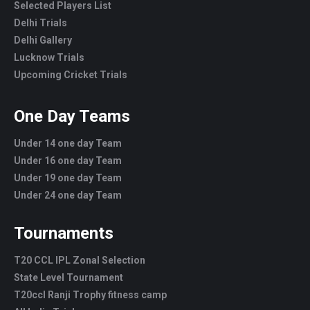
Selected Players List
Delhi Trials
Delhi Gallery
Lucknow Trials
Upcoming Cricket Trials
One Day Teams
Under 14 one day Team
Under 16 one day Team
Under 19 one day Team
Under 24 one day Team
Tournaments
T20 CCL IPL Zonal Selection
State Level Tournament
T20ccl Ranji Trophy fitness camp