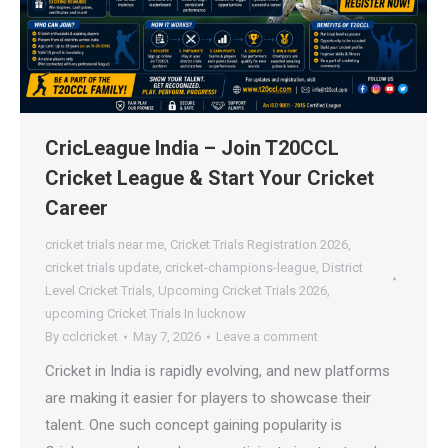
CricLeague India – Join T20CCL
Cricket League & Start Your Cricket
Career
cricket trials near me
,
Cricket Trials Registration 2026
,
cricket trials update
,
cricket-champions-league
,
District
Level Cricket Trials
,
Upcoming Cricket Trials 2026
,
upcoming Cricket Trials In lucknow
By
cclcricket
May 7, 2026
Leave a comment
Cricket in India is rapidly evolving, and new platforms
are making it easier for players to showcase their
talent. One such concept gaining popularity is