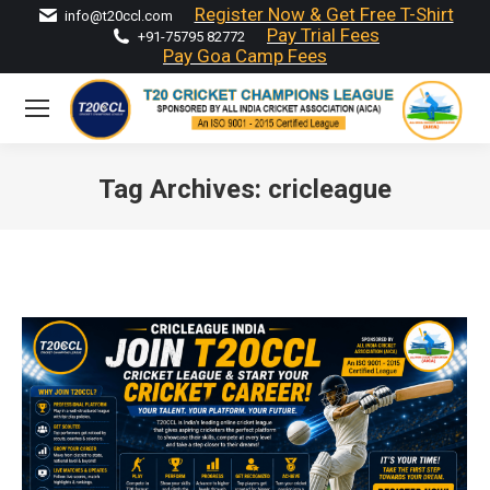
Register Now & Get Free T-Shirt
info@t20ccl.com
Pay Trial Fees
+91-75795 82772
Pay Goa Camp Fees
Tag Archives:
cricleague
You are here: