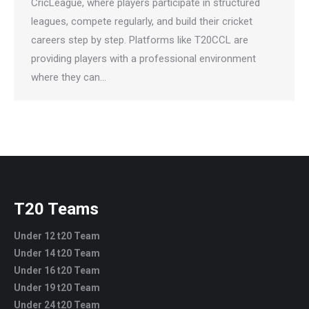
CricLeague, where players participate in structured
leagues, compete regularly, and build their cricket
careers step by step. Platforms like T20CCL are
providing players with a professional environment
where they can…
T20 Teams
Under 12 t20 Team
Under 14 t20 Team
Under 16 t20 Team
Under 19 t20 Team
Under 24 t20 Team