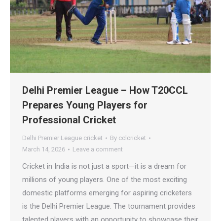
Delhi Premier League – How T20CCL
Prepares Young Players for
Professional Cricket
Delhi Premier League cricket
By
cclcricket
March 14, 2026
Leave a comment
Cricket in India is not just a sport—it is a dream for
millions of young players. One of the most exciting
domestic platforms emerging for aspiring cricketers
is the Delhi Premier League. The tournament provides
talented players with an opportunity to showcase their