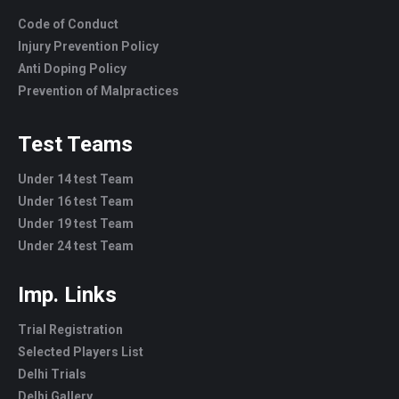
Code of Conduct
Injury Prevention Policy
Anti Doping Policy
Prevention of Malpractices
Test Teams
Under 14 test Team
Under 16 test Team
Under 19 test Team
Under 24 test Team
Imp. Links
Trial Registration
Selected Players List
Delhi Trials
Delhi Gallery