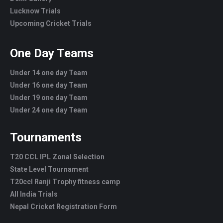
Lucknow Trials
Upcoming Cricket Trials
One Day Teams
Under 14 one day Team
Under 16 one day Team
Under 19 one day Team
Under 24 one day Team
Tournaments
T20 CCL IPL Zonal Selection
State Level Tournament
T20ccl Ranji Trophy fitness camp
All India Trials
Nepal Cricket Registration Form