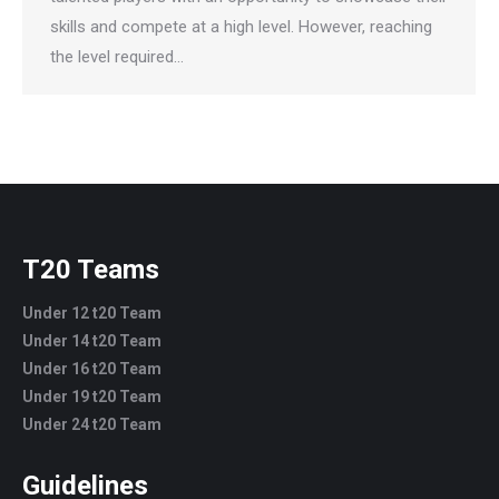
skills and compete at a high level. However, reaching
the level required…
T20 Teams
Under 12 t20 Team
Under 14 t20 Team
Under 16 t20 Team
Under 19 t20 Team
Under 24 t20 Team
Guidelines