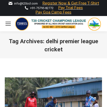
Register Now & Get Free T-Shirt
info@t20ccl.com
Pay Trial Fees
+91-75795 82772
Pay Goa Camp Fees
Tag Archives:
delhi premier league
cricket
You are here: