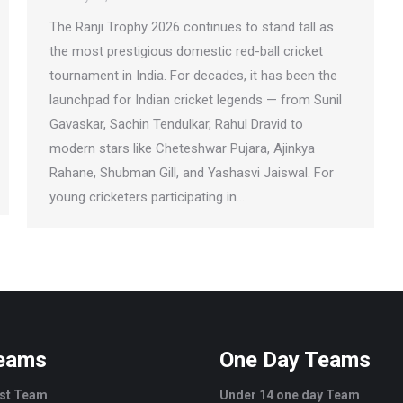
The Ranji Trophy 2026 continues to stand tall as
the most prestigious domestic red-ball cricket
tournament in India. For decades, it has been the
launchpad for Indian cricket legends — from Sunil
Gavaskar, Sachin Tendulkar, Rahul Dravid to
modern stars like Cheteshwar Pujara, Ajinkya
Rahane, Shubman Gill, and Yashasvi Jaiswal. For
young cricketers participating in…
Teams
One Day Teams
est Team
Under 14 one day Team