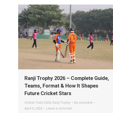
Ranji Trophy 2026 – Complete Guide,
Teams, Format & How It Shapes
Future Cricket Stars
Cricket Trials 2026
,
Ranji Trophy
By
cclcricket
April 6, 2026
Leave a comment