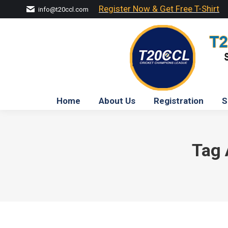
Register Now & Get Free T-Shirt
info@t20ccl.com
Home
About Us
Registration
S
Tag 