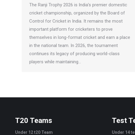
The Ranji Trophy 2026 is India’s premier domestic
cricket championship, organized by the Board of
Control for Cricket in India. It remains the most
important platform for cricketers to prove
themselves in long-format cricket and earn a place
in the national team. In 2026, the tournament
continues its legacy of producing world-class
players while maintaining…
T20 Teams
Test 
Under 12 t20 Team
Under 14 t