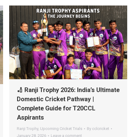
🏏 Ranji Trophy 2026: India’s Ultimate
Domestic Cricket Pathway |
Complete Guide for T20CCL
Aspirants
Ranji Trophy
,
Upcoming Cricket Trials
By
cclcricket
January 28, 2026
Leave a comment