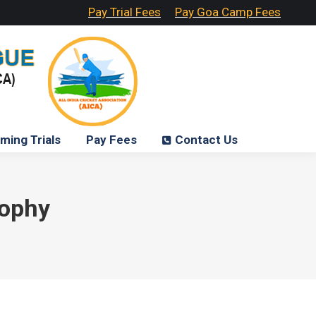
Pay Trial Fees
Pay Goa Camp Fees
ming Trials
Pay Fees
Contact Us
rophy