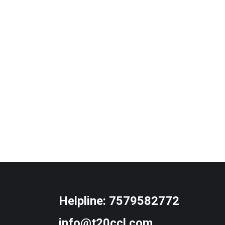
Helpline:
7579582772
info@t20ccl.com