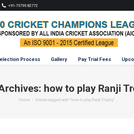
+91-75795 82772
election Process
Gallery
Pay Trial Fees
Upco
Archives:
how to play Ranji T
You are here:
Home
Entries tagged with "how to play Ranji Trophy"