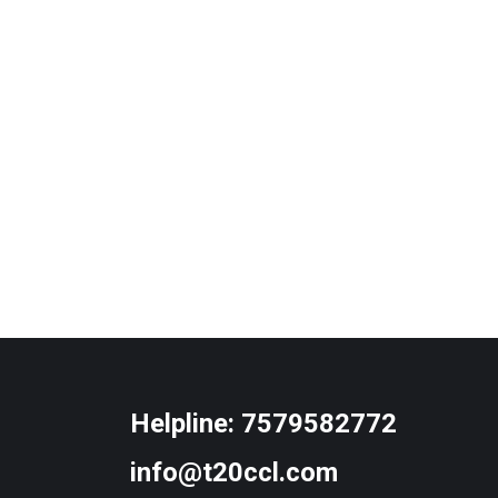
Helpline:
7579582772
info@t20ccl.com