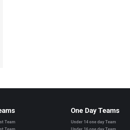
Teams
One Day Teams
est Team
Under 14 one day Team
est Team
Under 16 one day Team