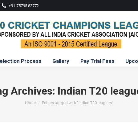
+91-75795 82772
election Process
Gallery
Pay Trial Fees
Upco
ag Archives:
Indian T20 leagu
You are here:
Home
Entries tagged with "Indian T20 leagues"