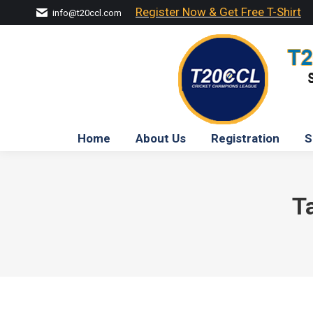
Register Now & Get Free T-Shirt
info@t20ccl.com
Home
About Us
Registration
S
T