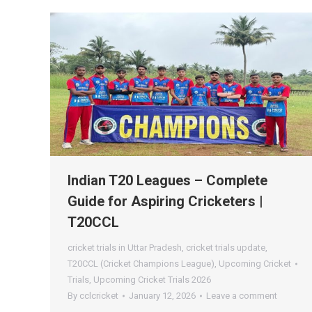
Indian T20 Leagues – Complete
Guide for Aspiring Cricketers |
T20CCL
cricket trials in Uttar Pradesh
,
cricket trials update
,
T20CCL (Cricket Champions League)
,
Upcoming Cricket
Trials
,
Upcoming Cricket Trials 2026
By
cclcricket
January 12, 2026
Leave a comment