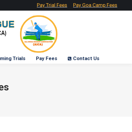
Pay Trial Fees
Pay Goa Camp Fees
ming Trials
Pay Fees
Contact Us
es