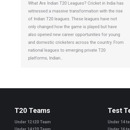
What Are Indian T20 Leagues? Cricket in India has
witnessed a massive transformation with the rise
of Indian T20 leagues. These leagues have not
only changed how the game is played but have
also opened new career opportunities for young
and domestic cricketers across the country. From
national leagues to emerging private T20
platforms, Indian…
T20 Teams
Test 
Under 12 t20 Team
Under 14 t
Under 14 t20 Team
Under 16 t