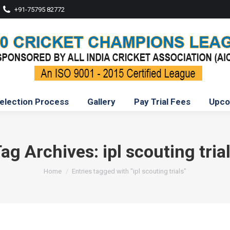
+91-75795 82772
election Process
Gallery
Pay Trial Fees
Upco
ag Archives:
ipl scouting tria
You are here:
Home
Entries tagged with "ipl scouting trials"