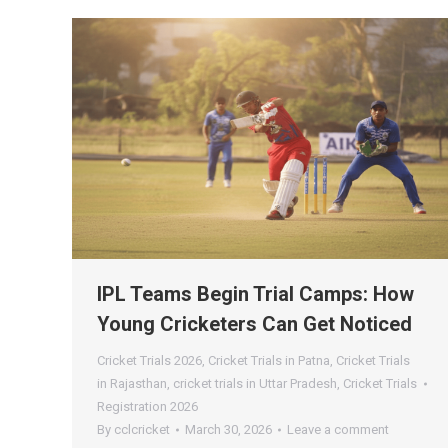
IPL Teams Begin Trial Camps: How
Young Cricketers Can Get Noticed
Cricket Trials 2026
,
Cricket Trials in Patna
,
Cricket Trials
in Rajasthan
,
cricket trials in Uttar Pradesh
,
Cricket Trials
Registration 2026
By
cclcricket
March 30, 2026
Leave a comment