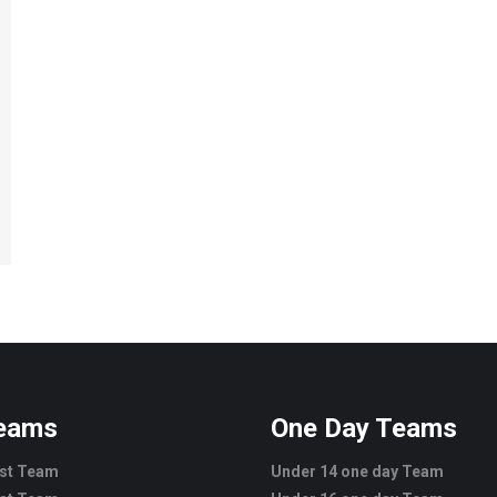
Teams
One Day Teams
est Team
Under 14 one day Team