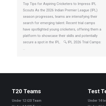
Top Tips for Aspiring Cricketers to Impress IPL
Scouts As the 2026 Indian Premier League (IPL)
season progresses, teams are intensifying their
search for emerging talent. Recent trial camps
have spotlighted young cricketers, offering them a
platform to showcase their skills and potentially
secure a spot in the IPL. 🔍 IPL 2026 Trial Camps:
…
T20 Teams
Test 
Under 12 t20 Team
Under 14 t