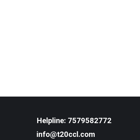
Helpline:
7579582772
info@t20ccl.com