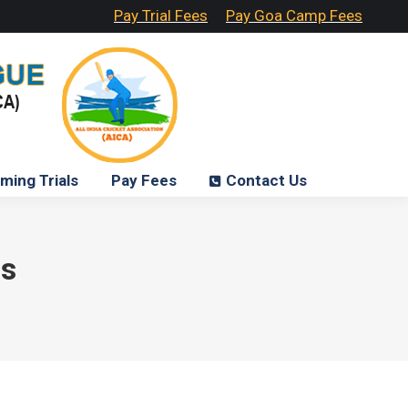
Pay Trial Fees
Pay Goa Camp Fees
ming Trials
Pay Fees
Contact Us
ls