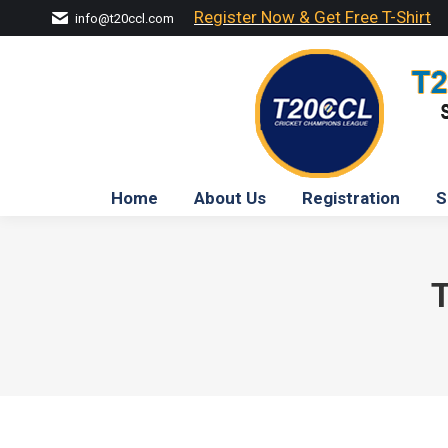
Register Now & Get Free T-Shirt
info@t20ccl.com
Home
About Us
Registration
S
T