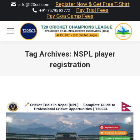
Register Now & Get Free T-Shirt
info@t20ccl.com
Pay Trial Fees
+91-75795 82772
Pay Goa Camp Fees
Tag Archives:
NSPL player
registration
You are here: