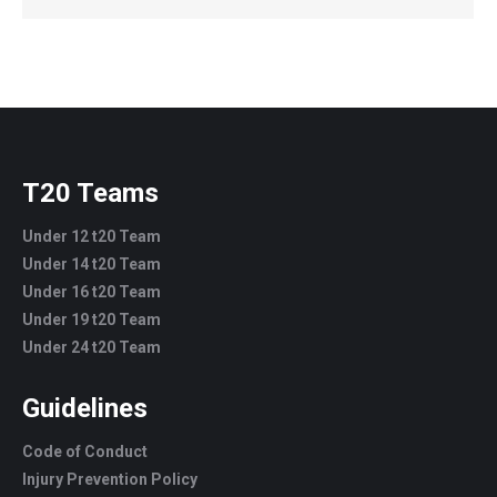
T20 Teams
Under 12 t20 Team
Under 14 t20 Team
Under 16 t20 Team
Under 19 t20 Team
Under 24 t20 Team
Guidelines
Code of Conduct
Injury Prevention Policy