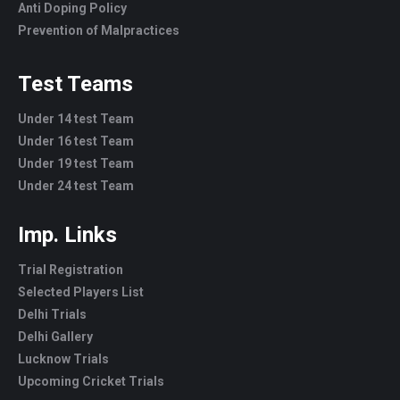
Anti Doping Policy
Prevention of Malpractices
Test Teams
Under 14 test Team
Under 16 test Team
Under 19 test Team
Under 24 test Team
Imp. Links
Trial Registration
Selected Players List
Delhi Trials
Delhi Gallery
Lucknow Trials
Upcoming Cricket Trials