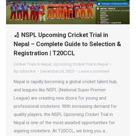
🏏 NSPL Upcoming Cricket Trial in
Nepal – Complete Guide to Selection &
Registration | T20CCL
Cricket Trials In Nepal
,
Upcoming Cricket Trial In Nepal
By
cclcricket
December 24, 2025
Leave a comment
Nepal is rapidly becoming a global cricket talent hub,
and leagues like NSPL (National Super Premier
League) are creating new doors for young and
professional cricketers. With increasing demand for
quality players, the NSPL Upcoming Cricket Trial in
Nepal is one of the most awaited opportunities for
aspiring cricketers. At T20CCL, we bring you a…