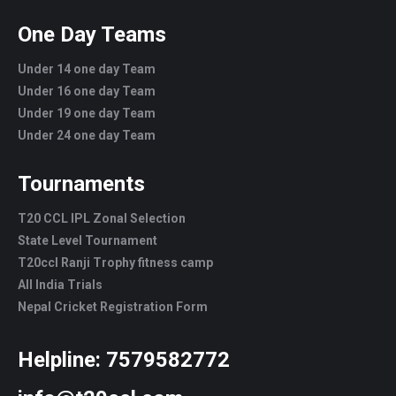
One Day Teams
Under 14 one day Team
Under 16 one day Team
Under 19 one day Team
Under 24 one day Team
Tournaments
T20 CCL IPL Zonal Selection
State Level Tournament
T20ccl Ranji Trophy fitness camp
All India Trials
Nepal Cricket Registration Form
Helpline:
7579582772