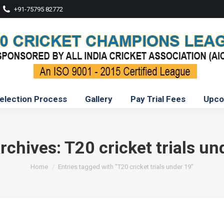
+91-75795 82772
election Process
Gallery
Pay Trial Fees
Upco
rchives:
T20 cricket trials un
You are here:
Home
Entries tagged with "T20 cricket trials under 19"