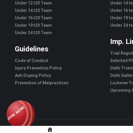
Under 12 t20 Team
Under 14 t
Under 14 t20 Team
Under 16 t
Under 16 t20 Team
Under 19 t
Under 19 t20 Team
Under 24 t
Under 24 t20 Team
Imp. L
Guidelines
Trial Regis
Code of Conduct
Selected Pl
Injury Prevention Policy
Delhi Trials
Anti Doping Policy
Delhi Galle
Prevention of Malpractices
Lucknow Tr
Upcoming C