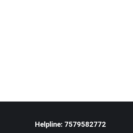
Helpline:
7579582772