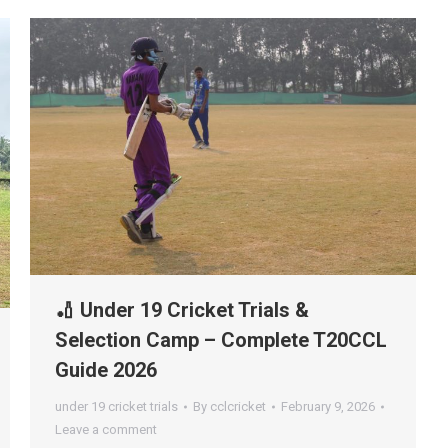
🏏 Under 19 Cricket Trials &
Selection Camp – Complete T20CCL
Guide 2026
under 19 cricket trials
By
cclcricket
February 9, 2026
Leave a comment