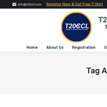
Register Now & Get Free T-Shirt
info@t20ccl.com
Home
About Us
Registration
S
Tag A