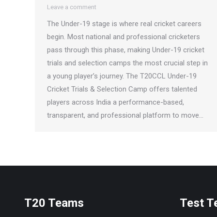
Leave a comment
The Under-19 stage is where real cricket careers
begin. Most national and professional cricketers
pass through this phase, making Under-19 cricket
trials and selection camps the most crucial step in
a young player’s journey. The T20CCL Under-19
Cricket Trials & Selection Camp offers talented
players across India a performance-based,
transparent, and professional platform to move…
T20 Teams
Test 