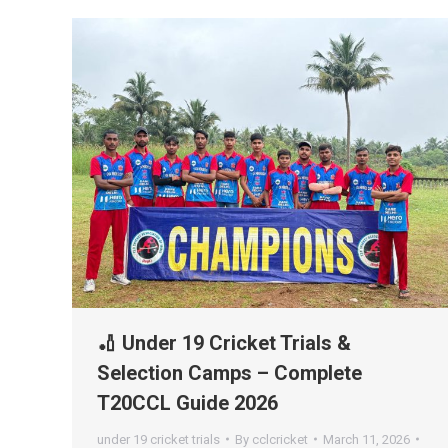
🏏 Under 19 Cricket Trials &
Selection Camps – Complete
T20CCL Guide 2026
under 19 cricket trials
By
cclcricket
March 11, 2026