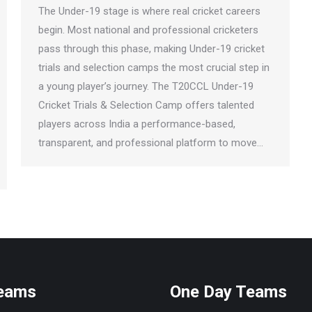
The Under-19 stage is where real cricket careers
begin. Most national and professional cricketers
pass through this phase, making Under-19 cricket
trials and selection camps the most crucial step in
a young player’s journey. The T20CCL Under-19
Cricket Trials & Selection Camp offers talented
players across India a performance-based,
transparent, and professional platform to move…
Teams
One Day Teams