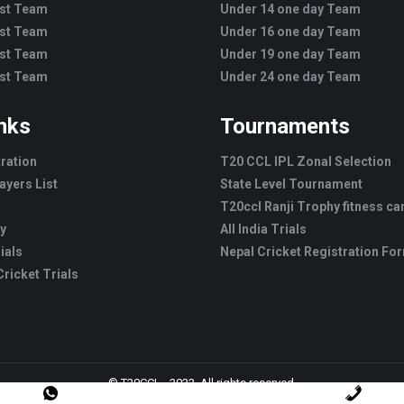
est Team
Under 14 one day Team
est Team
Under 16 one day Team
est Team
Under 19 one day Team
est Team
Under 24 one day Team
inks
Tournaments
tration
T20 CCL IPL Zonal Selection
ayers List
State Level Tournament
T20ccl Ranji Trophy fitness c
ry
All India Trials
ials
Nepal Cricket Registration Fo
ricket Trials
© T20CCL - 2022. All rights reserved.