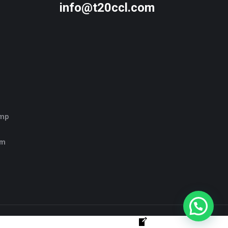
info@t20ccl.com
amp
rm