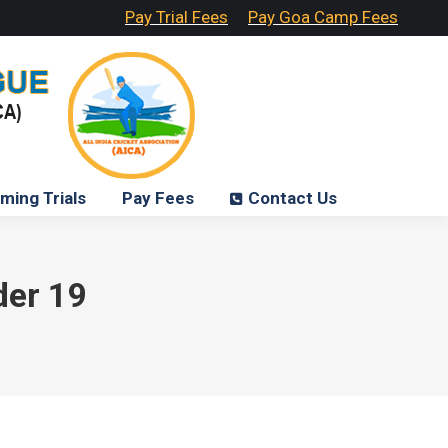
Pay Trial Fees
Pay Goa Camp Fees
ming Trials
Pay Fees
Contact Us
der 19