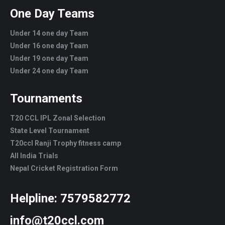
One Day Teams
Under 14 one day Team
Under 16 one day Team
Under 19 one day Team
Under 24 one day Team
Tournaments
T20 CCL IPL Zonal Selection
State Level Tournament
T20ccl Ranji Trophy fitness camp
All India Trials
Nepal Cricket Registration Form
Helpline:
7579582772
info@t20ccl.com