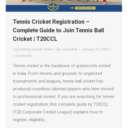
Tennis Cricket Registration –
Complete Guide to Join Tennis Ball
Cricket | T20CCL
Upcoming Cricket Trials
By
cclcricket
January 13, 2026
1 Comment
Tennis cricket is the backbone of grassroots cricket
in India. From streets and grounds to organized
tournaments and leagues, tennis ball cricket has
produced countless talented players who later moved
to professional cricket. If you are searching for tennis
cricket registration, this complete guide by T20CCL
(T20 Corporate Cricket League) explains how to
register, eligibility,…