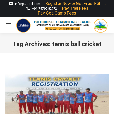
Register Now & Get Free T-Shirt
info@t20ccl.com
Pay Trial Fees
+91-75795 82772
Pay Goa Camp Fees
Tag Archives:
tennis ball cricket
You are here: