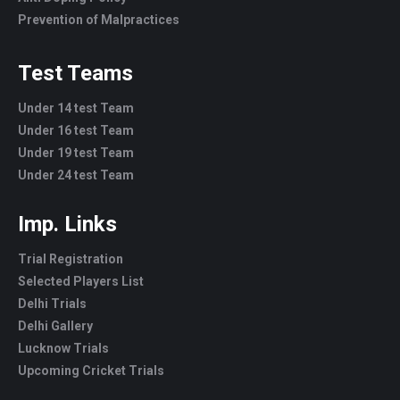
Prevention of Malpractices
Test Teams
Under 14 test Team
Under 16 test Team
Under 19 test Team
Under 24 test Team
Imp. Links
Trial Registration
Selected Players List
Delhi Trials
Delhi Gallery
Lucknow Trials
Upcoming Cricket Trials