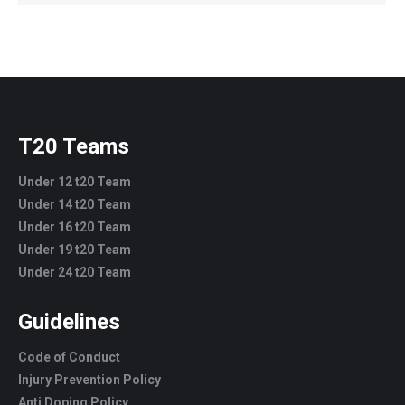
T20 Teams
Under 12 t20 Team
Under 14 t20 Team
Under 16 t20 Team
Under 19 t20 Team
Under 24 t20 Team
Guidelines
Code of Conduct
Injury Prevention Policy
Anti Doping Policy