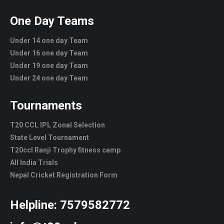
One Day Teams
Under 14 one day Team
Under 16 one day Team
Under 19 one day Team
Under 24 one day Team
Tournaments
T20 CCL IPL Zonal Selection
State Level Tournament
T20ccl Ranji Trophy fitness camp
All India Trials
Nepal Cricket Registration Form
Helpline:
7579582772