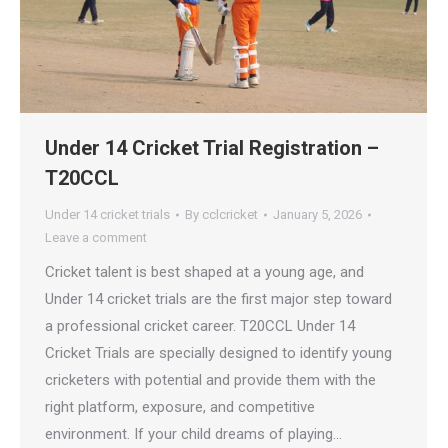
Under 14 Cricket Trial Registration –
T20CCL
Under 14 cricket trials
By
cclcricket
January 5, 2026
Leave a comment
Cricket talent is best shaped at a young age, and
Under 14 cricket trials are the first major step toward
a professional cricket career. T20CCL Under 14
Cricket Trials are specially designed to identify young
cricketers with potential and provide them with the
right platform, exposure, and competitive
environment. If your child dreams of playing…