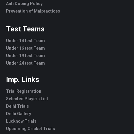
Anti Doping Policy
Prevention of Malpractices
Test Teams
Under 14 test Team
Under 16 test Team
Under 19 test Team
Under 24 test Team
Imp. Links
Trial Registration
Selected Players List
Delhi Trials
Delhi Gallery
Lucknow Trials
Upcoming Cricket Trials