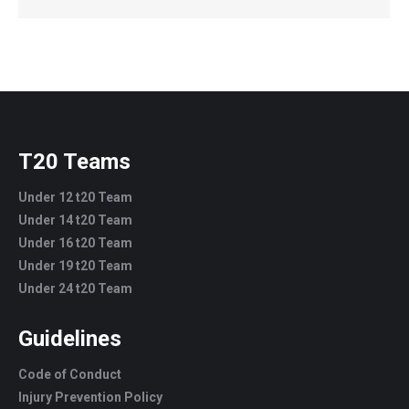
T20 Teams
Under 12 t20 Team
Under 14 t20 Team
Under 16 t20 Team
Under 19 t20 Team
Under 24 t20 Team
Guidelines
Code of Conduct
Injury Prevention Policy