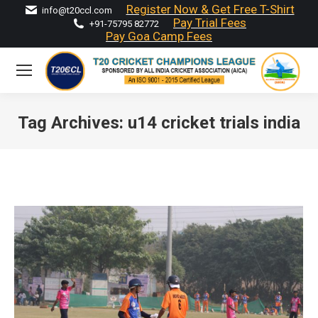
Register Now & Get Free T-Shirt
info@t20ccl.com
Pay Trial Fees
+91-75795 82772
Pay Goa Camp Fees
Tag Archives:
u14 cricket trials india
You are here: