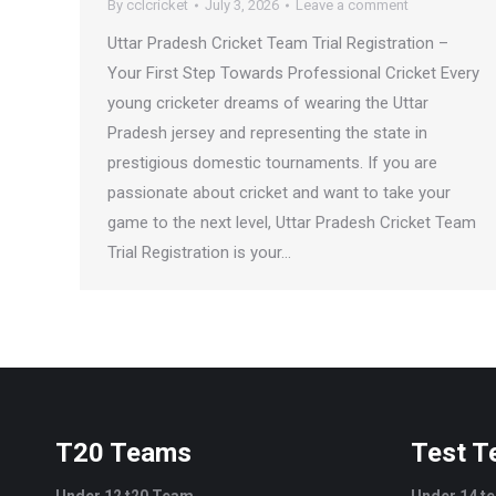
By
cclcricket
July 3, 2026
Leave a comment
Uttar Pradesh Cricket Team Trial Registration –
Your First Step Towards Professional Cricket Every
young cricketer dreams of wearing the Uttar
Pradesh jersey and representing the state in
prestigious domestic tournaments. If you are
passionate about cricket and want to take your
game to the next level, Uttar Pradesh Cricket Team
Trial Registration is your…
T20 Teams
Test 