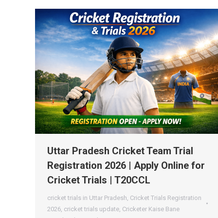
Uttar Pradesh Cricket Team Trial
Registration 2026 | Apply Online for
Cricket Trials | T20CCL
cricket trials in Uttar Pradesh
,
Cricket Trials Registration
2026
,
cricket trials update
,
Cricketer Kaise Bane