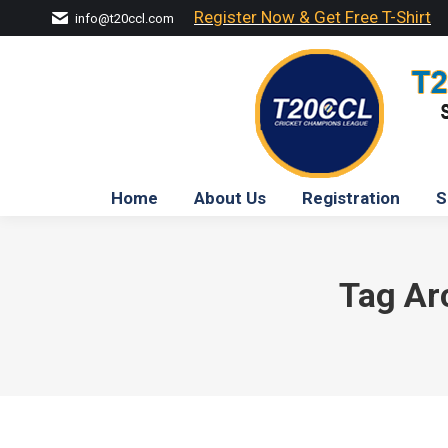
Register Now & Get Free T-Shirt
info@t20ccl.com
Home
About Us
Registration
S
Tag Ar