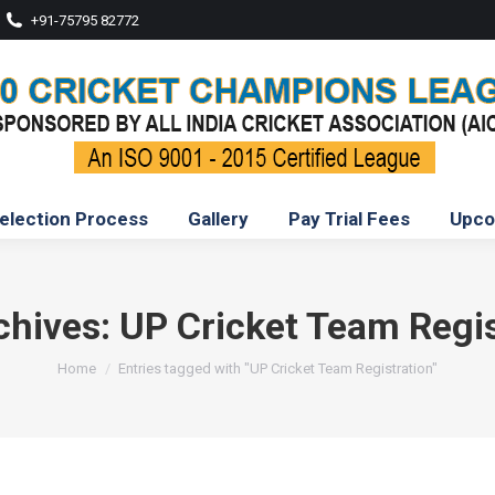
+91-75795 82772
election Process
Gallery
Pay Trial Fees
Upco
chives:
UP Cricket Team Regis
You are here:
Home
Entries tagged with "UP Cricket Team Registration"