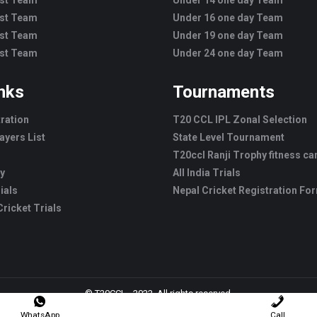
est Team
Under 14 one day Team
est Team
Under 16 one day Team
est Team
Under 19 one day Team
est Team
Under 24 one day Team
inks
Tournaments
tration
T20 CCL IPL Zonal Selection
ayers List
State Level Tournament
T20ccl Ranji Trophy fitness c
ry
All India Trials
ials
Nepal Cricket Registration Fo
ricket Trials
© T20CCL - 2022. All rights reserved.
WhatsApp
Call