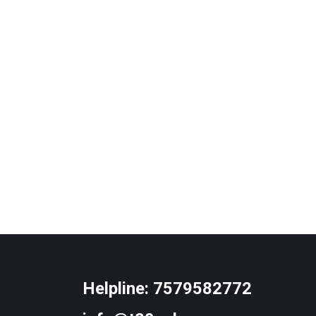
Helpline:
7579582772