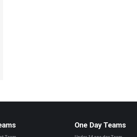
Teams
One Day Teams