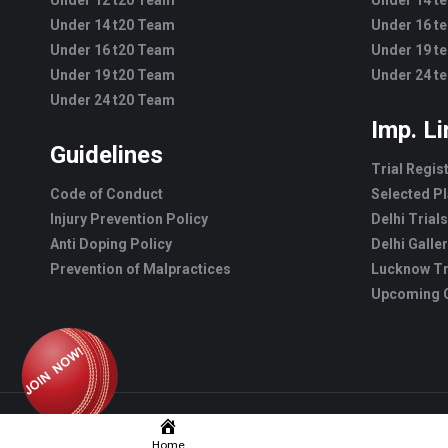
Under 12 t20 Team
Under 14 t
Under 14 t20 Team
Under 16 t
Under 16 t20 Team
Under 19 t
Under 19 t20 Team
Under 24 t
Under 24 t20 Team
Imp. L
Guidelines
Trial Regis
Code of Conduct
Selected Pl
Injury Prevention Policy
Delhi Trials
Anti Doping Policy
Delhi Galle
Prevention of Malpractices
Lucknow Tr
Upcoming C
Home