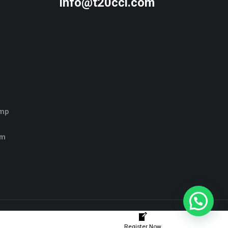
info@t20ccl.com
amp
rm
Register Now