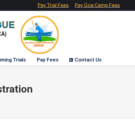
Pay Trial Fees
Pay Goa Camp Fees
ming Trials
Pay Fees
Contact Us
tration