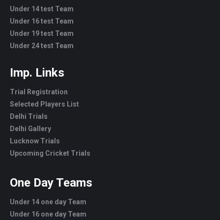
Under 14 test Team
Under 16 test Team
Under 19 test Team
Under 24 test Team
Imp. Links
Trial Registration
Selected Players List
Delhi Trials
Delhi Gallery
Lucknow Trials
Upcoming Cricket Trials
One Day Teams
Under 14 one day Team
Under 16 one day Team