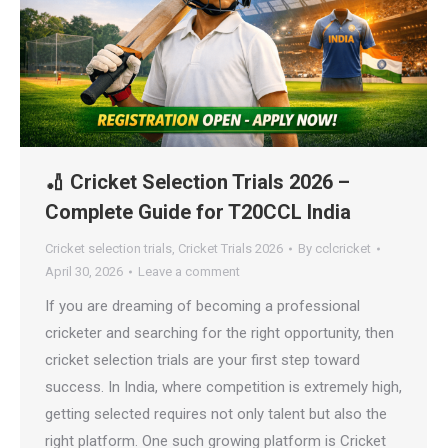
🏏 Cricket Selection Trials 2026 –
Complete Guide for T20CCL India
Cricket selection trials
,
Cricket Trials 2026
By
cclcricket
April 30, 2026
Leave a comment
If you are dreaming of becoming a professional
cricketer and searching for the right opportunity, then
cricket selection trials are your first step toward
success. In India, where competition is extremely high,
getting selected requires not only talent but also the
right platform. One such growing platform is Cricket