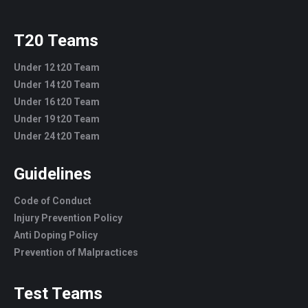
T20 Teams
Under 12 t20 Team
Under 14 t20 Team
Under 16 t20 Team
Under 19 t20 Team
Under 24 t20 Team
Guidelines
Code of Conduct
Injury Prevention Policy
Anti Doping Policy
Prevention of Malpractices
Test Teams