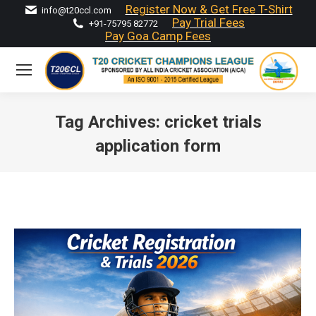
Register Now & Get Free T-Shirt
info@t20ccl.com
Pay Trial Fees
+91-75795 82772
Pay Goa Camp Fees
Tag Archives:
cricket trials
application form
You are here: