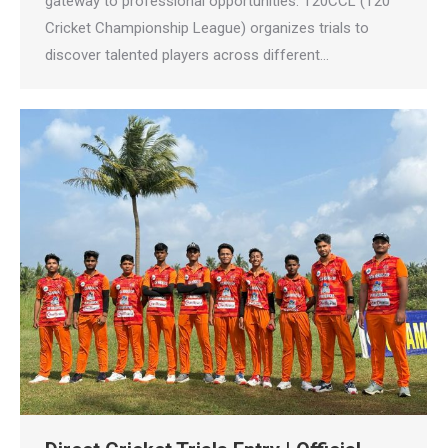
gateway to professional opportunities. T20CCL (T20
Cricket Championship League) organizes trials to
discover talented players across different…