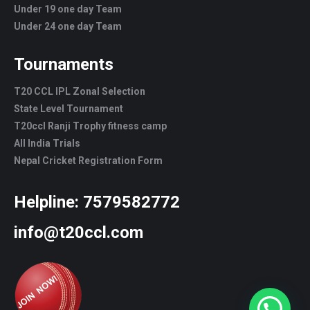
Under 19 one day Team
Under 24 one day Team
Tournaments
T20 CCL IPL Zonal Selection
State Level Tournament
T20ccl Ranji Trophy fitness camp
All India Trials
Nepal Cricket Registration Form
Helpline:
7579582772
info@t20ccl.com