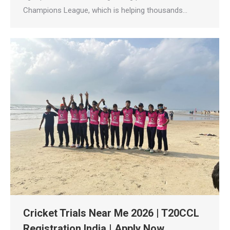
Champions League, which is helping thousands…
Cricket Trials Near Me 2026 | T20CCL
Registration India | Apply Now