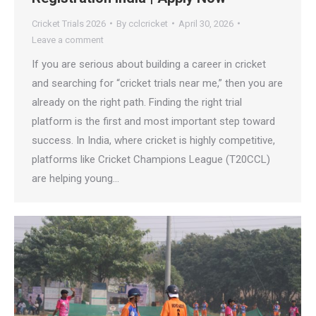
Cricket Trials 2026
By
cclcricket
April 30, 2026
Leave a comment
If you are serious about building a career in cricket
and searching for “cricket trials near me,” then you are
already on the right path. Finding the right trial
platform is the first and most important step toward
success. In India, where cricket is highly competitive,
platforms like Cricket Champions League (T20CCL)
are helping young…