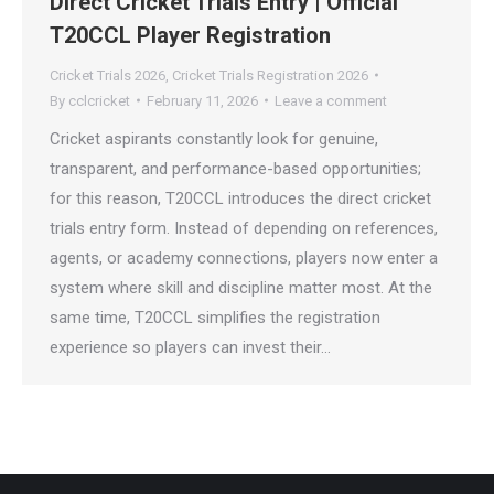
Direct Cricket Trials Entry | Official
T20CCL Player Registration
Cricket Trials 2026
,
Cricket Trials Registration 2026
By
cclcricket
February 11, 2026
Leave a comment
Cricket aspirants constantly look for genuine,
transparent, and performance-based opportunities;
for this reason, T20CCL introduces the direct cricket
trials entry form. Instead of depending on references,
agents, or academy connections, players now enter a
system where skill and discipline matter most. At the
same time, T20CCL simplifies the registration
experience so players can invest their…