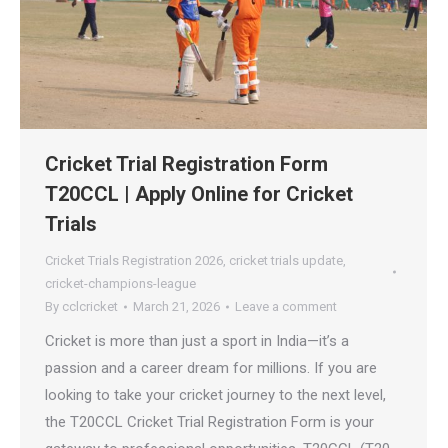
Cricket Trial Registration Form
T20CCL | Apply Online for Cricket
Trials
Cricket Trials Registration 2026
,
cricket trials update
,
cricket-champions-league
By
cclcricket
March 21, 2026
Leave a comment
Cricket is more than just a sport in India—it’s a
passion and a career dream for millions. If you are
looking to take your cricket journey to the next level,
the T20CCL Cricket Trial Registration Form is your