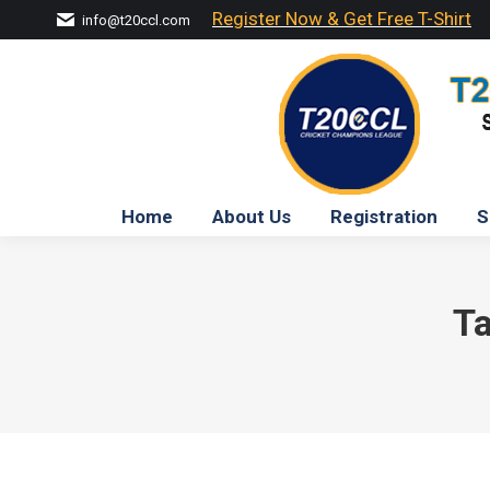
Register Now & Get Free T-Shirt
info@t20ccl.com
Home
About Us
Registration
S
Ta