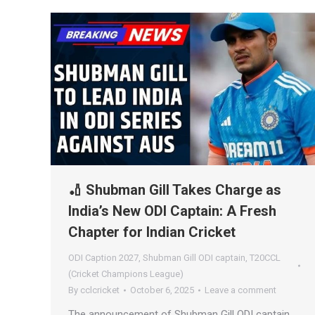
🏏 Shubman Gill Takes Charge as
India’s New ODI Captain: A Fresh
Chapter for Indian Cricket
ODI Caption 2027
,
Shubman Gill ODI captain
,
T20CCL
(Cricket Champions League)
By
cclcricket
October 6, 2025
Leave a comment
The announcement of Shubman Gill ODI captain