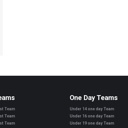
Teams
One Day Teams
est Team
Under 14 one day Team
est Team
Under 16 one day Team
est Team
Under 19 one day Team