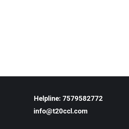
Helpline:
7579582772
info@t20ccl.com