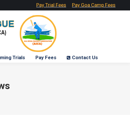
Pay Trial Fees
Pay Goa Camp Fees
ming Trials
Pay Fees
Contact Us
ws