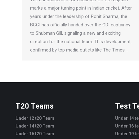
marks a major turning point in Indian cricket. After
years under the leadership of Rohit Sharma, the
BCCI has officially handed over the ODI captaincy
to Shubman Gill, signaling a new and exciting
direction for the national team. This development,
confirmed by top media outlets like The Times…
T20 Teams
Test 
Under 12 t20 Team
Under 14 t
Under 14 t20 Team
Under 16 t
Under 16 t20 Team
Under 19 t