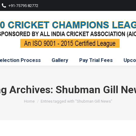
+91-75795 82772
election Process
Gallery
Pay Trial Fees
Upco
g Archives:
Shubman Gill Ne
You are here:
Home
Entries tagged with "Shubman Gill News"